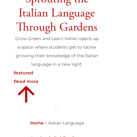
Italian Language
Through Gardens
Grow Green and Learn Italian opens up
a space where students get to tackle
growing their knowledge of the Italian
language in a new light.
featured
Read more
Home
»
Italian Language