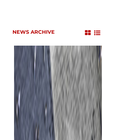
NEWS ARCHIVE