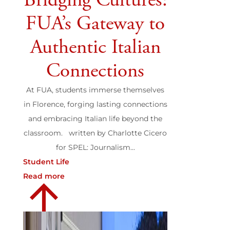
Bridging Cultures:
FUA’s Gateway to
Authentic Italian
Connections
At FUA, students immerse themselves
in Florence, forging lasting connections
and embracing Italian life beyond the
classroom. written by Charlotte Cicero
for SPEL: Journalism...
Student Life
Read more