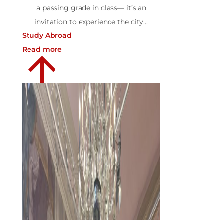
a passing grade in class— it’s an
invitation to experience the city...
Study Abroad
Read more