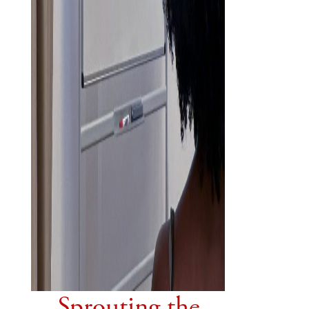
Sprouting the