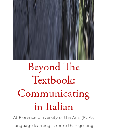
Beyond The
Textbook:
Communicating
in Italian
At Florence University of the Arts (FUA),
language learning is more than getting