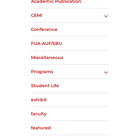
Academic Publication
CEMI
Conference
FUA-AUF/SBU
Miscellaneous
Programs
Student Life
exhibit
faculty
featured