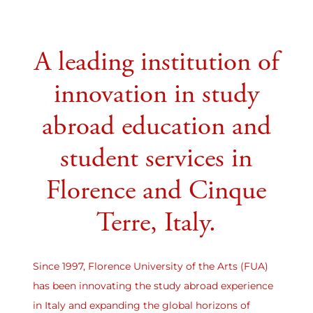
A leading institution of
innovation in study
abroad education and
student services in
Florence and Cinque
Terre, Italy.
Since 1997, Florence University of the Arts (FUA)
has been innovating the study abroad experience
in Italy and expanding the global horizons of