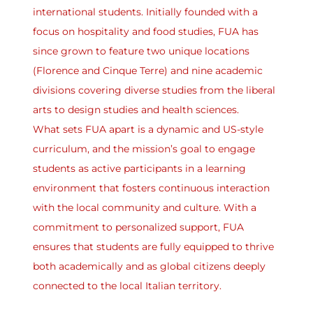
international students. Initially founded with a
focus on hospitality and food studies, FUA has
since grown to feature two unique locations
(Florence and Cinque Terre) and nine academic
divisions covering diverse studies from the liberal
arts to design studies and health sciences.
What sets FUA apart is a dynamic and US-style
curriculum, and the mission’s goal to engage
students as active participants in a learning
environment that fosters continuous interaction
with the local community and culture. With a
commitment to personalized support, FUA
ensures that students are fully equipped to thrive
both academically and as global citizens deeply
connected to the local Italian territory.