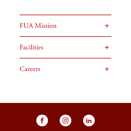
FUA Mission
Facilities
Careers