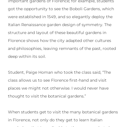
important gardens of Florence; for example, students
got the opportunity to see the Boboli Gardens, which
were established in 1549, and so elegantly deploy the
Italian Renaissance garden design of symmetry. The
structure and layout of these beautiful gardens in
Florence shows how the city adapted other cultures
and philosophies, leaving remnants of the past, rooted
deep within its soil.
Student, Paige Homan who took the class said, “The
class allows us to see Florence first-hand and visit
places we might not otherwise. I would never have
thought to visit the botanical gardens.”
When students get to visit the many botanical gardens
in Florence, not only do they get to learn Italian