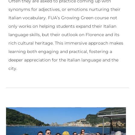
Often they are asked to practice coming up with
synonyms for adjectives, or emotions nurturing their
Italian vocabulary. FUA’s Growing Green course not
only works on helping students expand their Italian
language skills, but their outlook on Florence and its
rich cultural heritage. This immersive approach makes
learning both engaging and practical, fostering a
deeper appreciation for the Italian language and the
city.