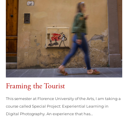
Framing the Tourist
This semester at Florence University of the Arts, I am taking a
course called Special Project: Experiential Learning in
Digital Photography. An experience that has...