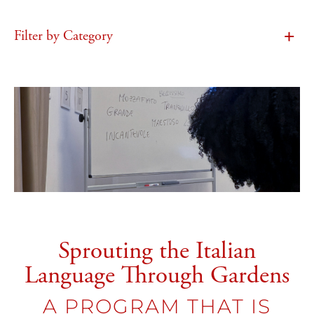
Filter by Category
Sprouting the Italian
Language Through Gardens
A PROGRAM THAT IS