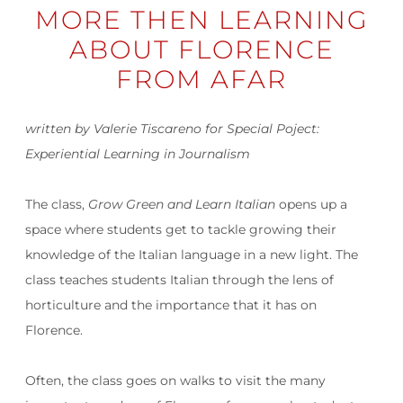
MORE THEN LEARNING
ABOUT FLORENCE
FROM AFAR
written by Valerie Tiscareno for Special Poject:
Experiential Learning in Journalism
The class,
Grow Green and Learn Italian
opens up a
space where students get to tackle growing their
knowledge of the Italian language in a new light. The
class teaches students Italian through the lens of
horticulture and the importance that it has on
Florence.
Often, the class goes on walks to visit the many