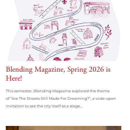
Blending Magazine, Spring 2026 is
Here!
This semester, Blending Magazine explored the theme
of “Are The Streets Still Made For Dreaming?”, a wide-open
invitation to see the city itself as a stage...