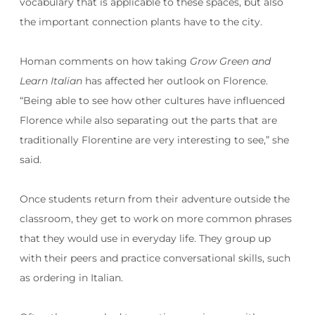
vocabulary that is applicable to these spaces, but also
the important connection plants have to the city.
Homan comments on how taking
Grow Green and
Learn Italian
has affected her outlook on Florence.
“Being able to see how other cultures have influenced
Florence while also separating out the parts that are
traditionally Florentine are very interesting to see,” she
said.
Once students return from their adventure outside the
classroom, they get to work on more common phrases
that they would use in everyday life. They group up
with their peers and practice conversational skills, such
as ordering in Italian.