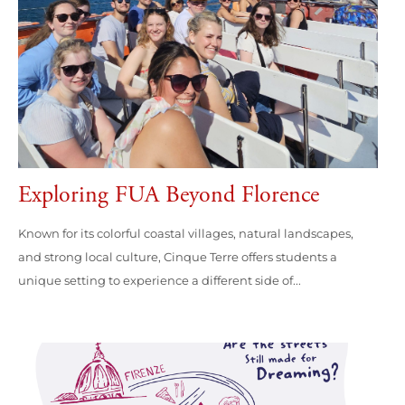
Exploring FUA Beyond Florence
Known for its colorful coastal villages, natural landscapes,
and strong local culture, Cinque Terre offers students a
unique setting to experience a different side of...