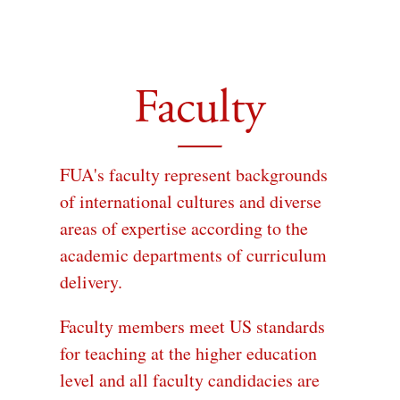
Faculty
FUA's faculty represent backgrounds
of international cultures and diverse
areas of expertise according to the
academic departments of curriculum
delivery.
Faculty members meet US standards
for teaching at the higher education
level and all faculty candidacies are