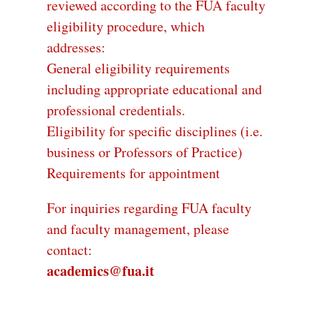
reviewed according to the FUA faculty
eligibility procedure, which
addresses:
General eligibility requirements
including appropriate educational and
professional credentials.
Eligibility for specific disciplines (i.e.
business or Professors of Practice)
Requirements for appointment
For inquiries regarding FUA faculty
and faculty management, please
contact:
academics@fua.it