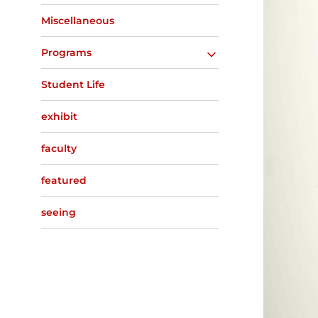
Miscellaneous
Programs
Student Life
exhibit
faculty
featured
seeing