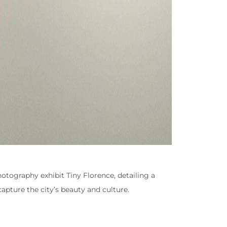
hotography exhibit Tiny Florence, detailing a
apture the city’s beauty and culture.