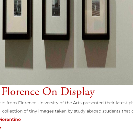
 Florence On Display
ts from Florence University of the Arts presented their latest p
collection of tiny images taken by study abroad students that c
Fiorentino
e