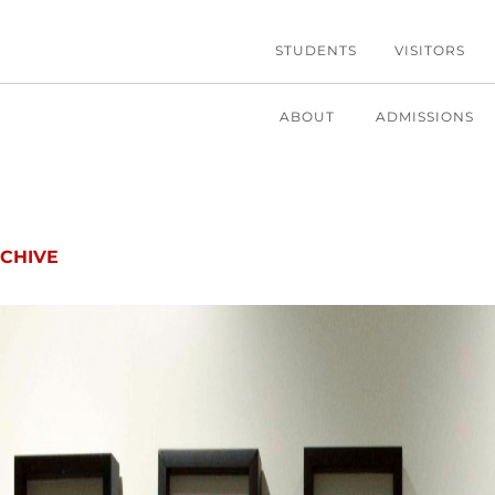
STUDENTS
VISITORS
ABOUT
ADMISSIONS
CHIVE