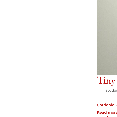
Tiny
Studen
Corridoio 
Read mor