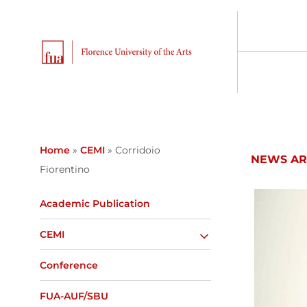
Home
»
CEMI
»
Corridoio
NEWS AR
Fiorentino
Academic Publication
CEMI
Conference
FUA-AUF/SBU