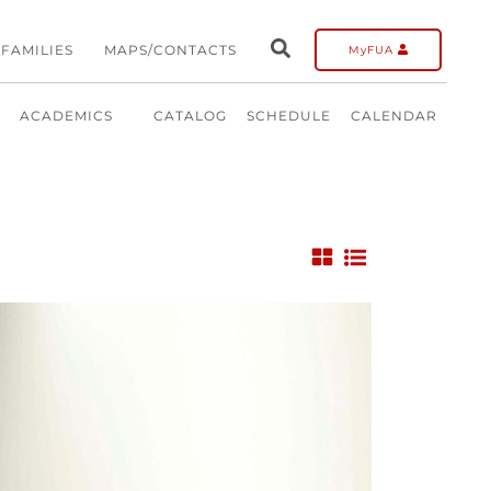
FAMILIES
MAPS/CONTACTS
MyFUA
ACADEMICS
CATALOG
SCHEDULE
CALENDAR