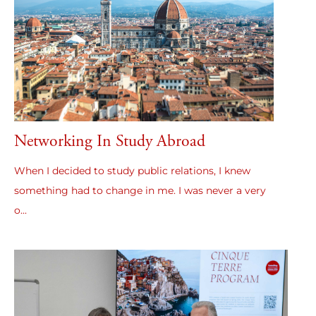
Networking In Study Abroad
When I decided to study public relations, I knew
something had to change in me. I was never a very
o...