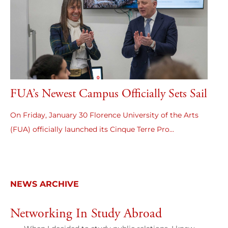
FUA’s Newest Campus Officially Sets Sail
On Friday, January 30 Florence University of the Arts
(FUA) officially launched its Cinque Terre Pro...
NEWS ARCHIVE
Networking In Study Abroad
B