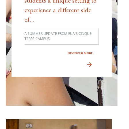
students a unique setting to
experience a different side
of...
A SUMMER UPDATE FROM FUA'S CINQUE
TERRE CAMPUS
DISCOVER MORE
arrow_forward