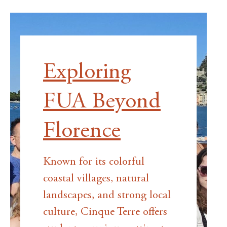
Exploring
FUA Beyond
Florence
Known for its colorful
coastal villages, natural
landscapes, and strong local
culture, Cinque Terre offers