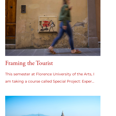
Framing the Tourist
This semester at Florence University of the Arts, I
am taking a course called Special Project: Exper...