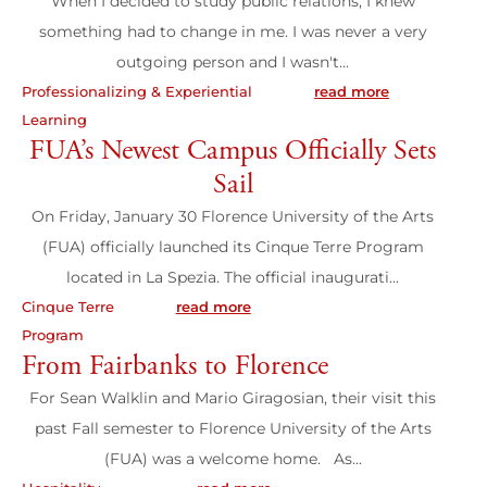
When I decided to study public relations, I knew
something had to change in me. I was never a very
Wit
outgoing person and I wasn't...
want
Professionalizing & Experiential
read more
Learning
Profes
FUA’s Newest Campus Officially Sets
Learn
Sail
Ete
On Friday, January 30 Florence University of the Arts
(FUA) officially launched its Cinque Terre Program
Found
located in La Spezia. The official inaugurati...
Van 
Cinque Terre
read more
Study
Program
Abro
From Fairbanks to Florence
For Sean Walklin and Mario Giragosian, their visit this
20
past Fall semester to Florence University of the Arts
(FUA) was a welcome home. As...
On 