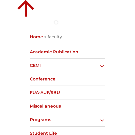
Home
»
faculty
Academic Publication
CEMI
Conference
FUA-AUF/SBU
Miscellaneous
Programs
Student Life