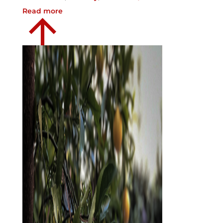
Read more