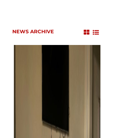
NEWS ARCHIVE