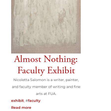
Almost Nothing:
Faculty Exhibit
Nicoletta Salomon is a writer, painter,
and faculty member of writing and fine
arts at FUA.
exhibit
, #
faculty
Read more