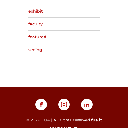
exhibit
faculty
featured
seeing
©
2026
FUA | All rights reserved
fua.it