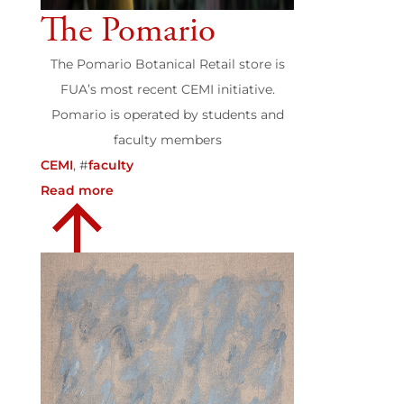
The Pomario
The Pomario Botanical Retail store is
FUA’s most recent CEMI initiative.
Pomario is operated by students and
faculty members
CEMI
, #
faculty
Read more