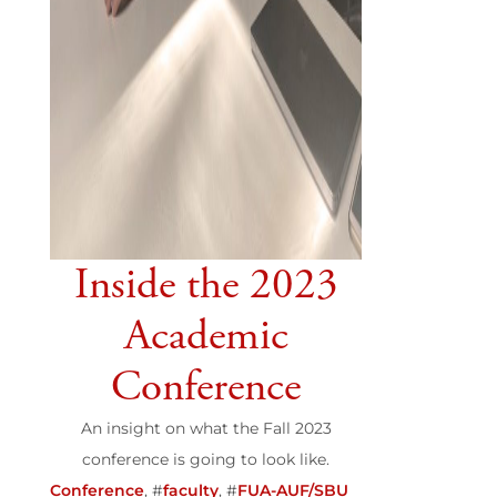
Inside the 2023
Academic
Conference
An insight on what the Fall 2023
conference is going to look like.
Conference
, #
faculty
, #
FUA-AUF/SBU