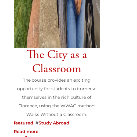
The City as a
Classroom
The course provides an exciting
opportunity for students to immerse
themselves in the rich culture of
Florence, using the WWAC method:
Walks Without a Classroom.
featured
, #
Study Abroad
Read more