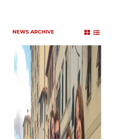
NEWS ARCHIVE