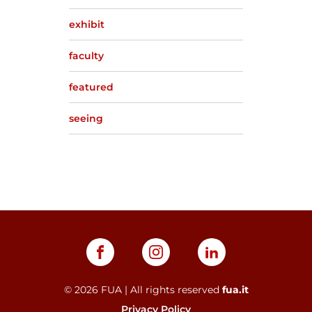
exhibit
faculty
featured
seeing
©
2026
FUA | All rights reserved
fua.it
Privacy Policy