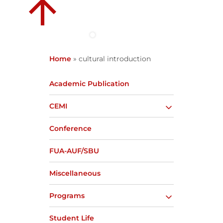
Home
»
cultural introduction
Academic Publication
CEMI
Conference
FUA-AUF/SBU
Miscellaneous
Programs
Student Life