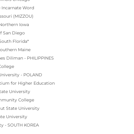
e Incarnate Word
issouri (MIZZOU)
 Northern Iowa
of San Diego
South Florida*
Southern Maine
ines Diliman - PHILIPPINES
College
University - POLAND
tium for Higher Education
ate University
munity College
t State University
te University
ty - SOUTH KOREA