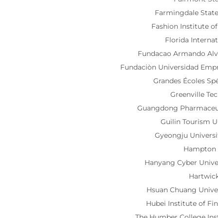
Farmingdale State
Fashion Institute 
Florida Interna
Fundacao Armando Alv
Fundaciòn Universidad Empr
Grandes Écoles Sp
Greenville Te
Guangdong Pharmaceuti
Guilin Tourism U
Gyeongju Univers
Hampton 
Hanyang Cyber Univ
Hartwic
Hsuan Chuang Unive
Hubei Institute of Fi
The Humber College Ins