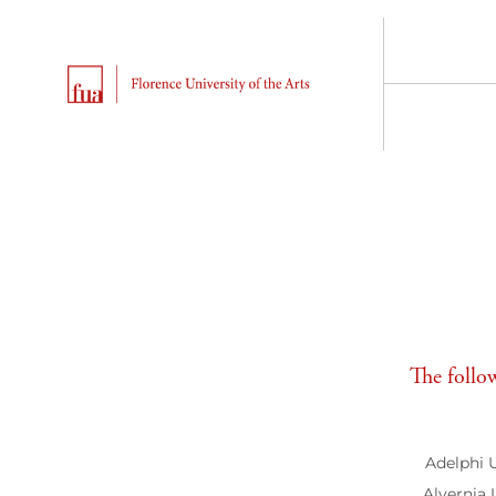
The follow
Adelphi 
Alvernia 