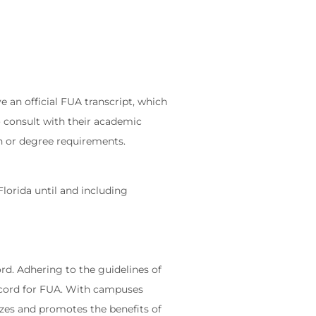
e an official FUA transcript, which
o consult with their academic
ion or degree requirements.
Florida until and including
rd. Adhering to the guidelines of
Record for FUA. With campuses
nizes and promotes the benefits of