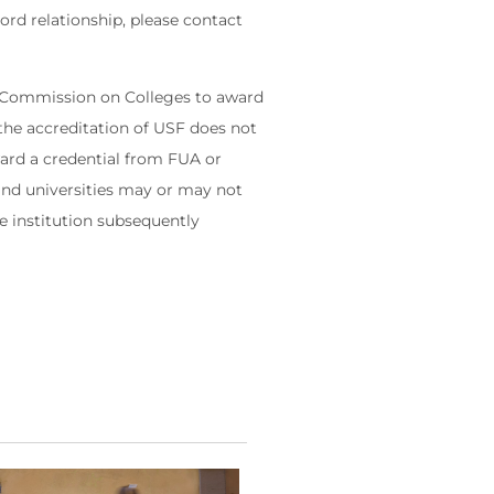
rd relationship, please contact
s' Commission on Colleges to award
the accreditation of USF does not
ward a credential from FUA or
 and universities may or may not
he institution subsequently