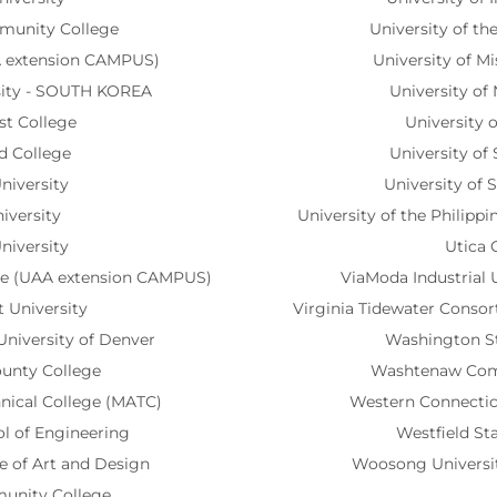
munity College
University of th
A extension CAMPUS)
University of M
sity - SOUTH KOREA
University of
st College
University 
d College
University of 
niversity
University of 
iversity
University of the Philipp
niversity
Utica 
ege (UAA extension CAMPUS)
ViaModa Industrial 
 University
Virginia Tidewater Consor
University of Denver
Washington St
ounty College
Washtenaw Com
nical College (MATC)
Western Connecticu
l of Engineering
Westfield Sta
e of Art and Design
Woosong Universi
unity College