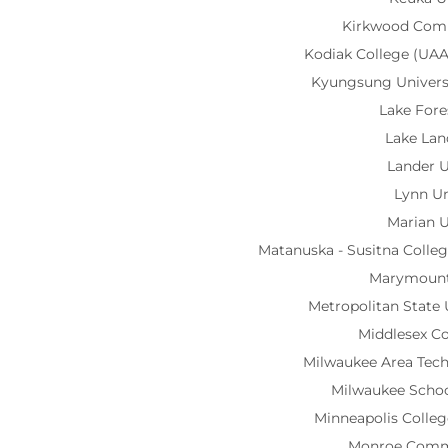
Kirkwood Com
Kodiak College (UA
Kyungsung Univer
Lake Fore
Lake Lan
Lander U
Lynn Un
Marian U
Matanuska - Susitna Coll
Marymount
Metropolitan State 
Middlesex C
Milwaukee Area Tech
Milwaukee Schoo
Minneapolis Colleg
Monroe Comm