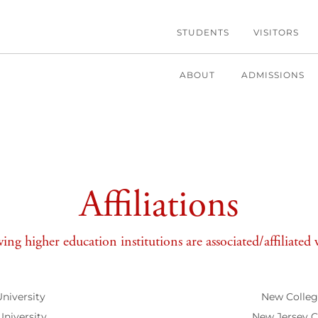
STUDENTS
VISITORS
ABOUT
ADMISSIONS
Affiliations
ing higher education institutions are associated/affiliate
University
New College
University
New Jersey Ci