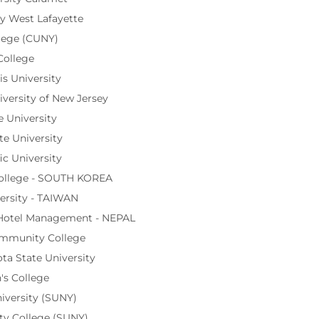
y West Lafayette
lege (CUNY)
College
s University
iversity of New Jersey
 University
te University
ic University
ollege - SOUTH KOREA
ersity - TAIWAN
 Hotel Management - NEPAL
ommunity College
a State University
's College
iversity (SUNY)
y College (SUNY)