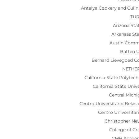
Antalya Cookery and Culi
TU
Arizona Sta
Arkansas Sta
Austin Comm
Batten U
Bernard Lievegoed Col
NETHE
California State Polytec
California State Univ
Central Michi
Centro Universitario Belas
Centro Universitar
Christopher Ne
College of Cr
CMH Acade