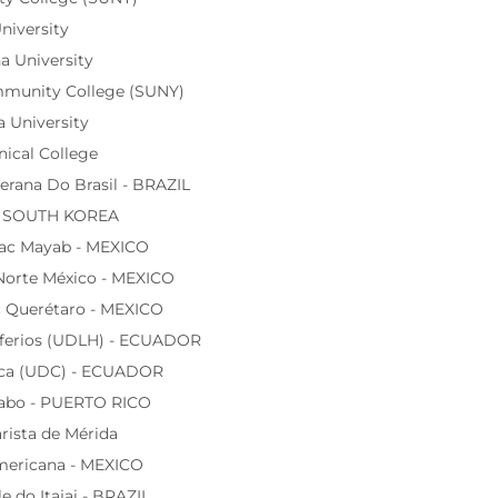
niversity
 University
munity College (SUNY)
a University
nical College
rana Do Brasil - BRAZIL
 - SOUTH KOREA
ac Mayab - MEXICO
Norte México - MEXICO
 Querétaro - MEXICO
sferios (UDLH) - ECUADOR
nca (UDC) - ECUADOR
rabo - PUERTO RICO
rista de Mérida
mericana - MEXICO
e do Itajai - BRAZIL