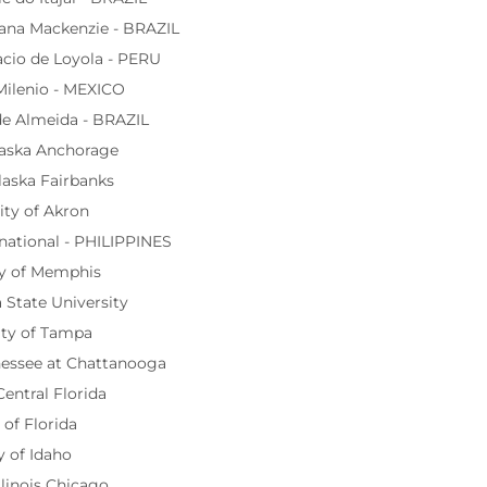
iana Mackenzie - BRAZIL
cio de Loyola - PERU
Milenio - MEXICO
de Almeida - BRAZIL
laska Anchorage
laska Fairbanks
ity of Akron
rnational - PHILIPPINES
ty of Memphis
 State University
ity of Tampa
nessee at Chattanooga
Central Florida
 of Florida
y of Idaho
llinois Chicago