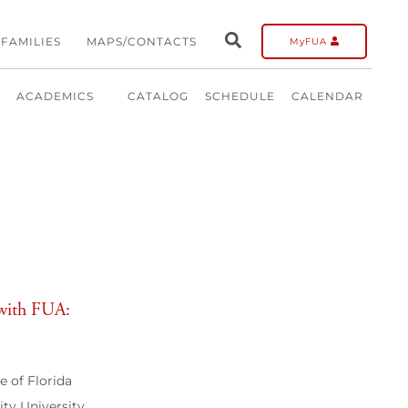
FAMILIES
MAPS/CONTACTS
MyFUA
ACADEMICS
CATALOG
SCHEDULE
CALENDAR
d with FUA:
 of Florida
ty University