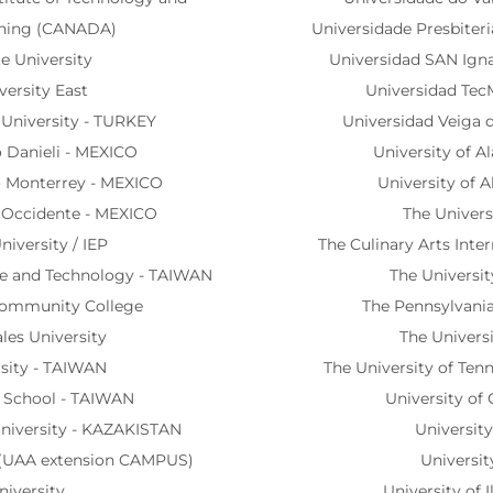
rning (CANADA)
Universidade Presbiter
te University
Universidad SAN Igna
versity East
Universidad Tec
 University - TURKEY
Universidad Veiga 
io Danieli - MEXICO
University of A
co Monterrey - MEXICO
University of A
o Occidente - MEXICO
The Univers
niversity / IEP
The Culinary Arts Inte
nce and Technology - TAIWAN
The Universi
Community College
The Pennsylvania
les University
The Univers
rsity - TAIWAN
The University of Ten
y School - TAIWAN
University of 
niversity - KAZAKISTAN
University
e (UAA extension CAMPUS)
Universit
niversity
University of I