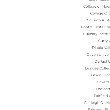
College of Mou
College of
Columbus Sta
Contra Costa C
Culinary Instit
Curry 
Diablo Val
Dayeh Univer
DePaul U
Dundee Colle
Eastern Illin
Eckerd
Endicot
Fairfield
Fairleigh Dick
Fairmont Sta