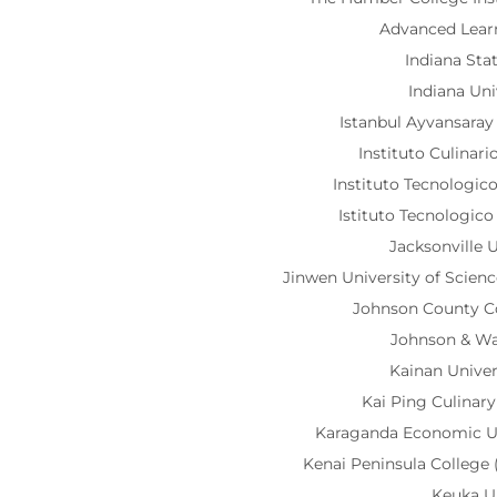
Advanced Lea
Indiana Sta
Indiana Uni
Istanbul Ayvansaray
Instituto Culinar
Instituto Tecnologi
Istituto Tecnologic
Jacksonville U
Jinwen University of Scie
Johnson County 
Johnson & Wa
Kainan Unive
Kai Ping Culinar
Karaganda Economic U
Kenai Peninsula Colleg
Keuka U