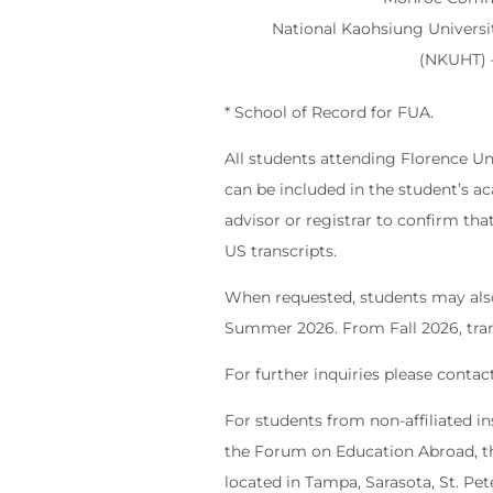
National Kaohsiung Universi
(NKUHT)
* School of Record for FUA.
All students attending Florence Uni
can be included in the student’s a
advisor or registrar to confirm tha
US transcripts.
When requested, students may also r
Summer 2026. From Fall 2026, trans
For further inquiries please conta
For students from non-affiliated i
the Forum on Education Abroad, th
located in Tampa, Sarasota, St. Pet