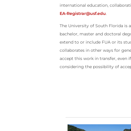
international education, collabora
EA-Registrar@usf.edu
.
The University of South Florida is
bachelor, master and doctoral deg
extend to or include FUA or its st
collaborates in other ways for gen
accept this work in transfer, even 
considering the possibility of acce