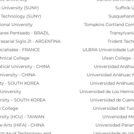
 University (SUNY)
Suffolk U
of Technology (SUNY)
Susquehanna
tional University
Tompkins Cortland Com
ares Penteado - BRAZIL
Transylvani
esarial Siglo 21 - ARGENTINA
Trident Tech
écialisées - FRANCE
ULBRA Universidade Lute
chnical College
Ulsan College
cal University - CHINA
Universidad Anáhu
niversity - CHINA
Universidad Anáhuac 
ity - SOUTH KOREA
Universidad Anáhuac
University
Universidad de Los Hemi
ersity – SOUTH KOREA
Universidad de Cue
k College
Universidad del Tu
rsity (HCU) - TAIWAN
Universidad Ma
ne Arts (HIFA) - CHINA
Universidad Pana
titute of Technology and
Universidade do Val