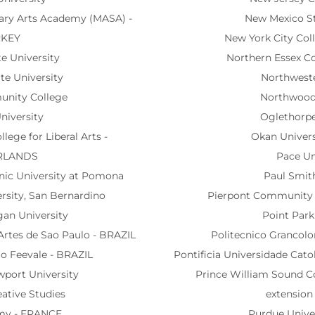
nary Arts Academy (MASA) -
New Mexico St
RKEY
New York City Col
te University
Northern Essex C
te University
Northweste
unity College
Northwood 
niversity
Oglethorpe
lege for Liberal Arts -
Okan Univers
RLANDS
Pace Un
hnic University at Pomona
Paul Smith
ersity, San Bernardino
Pierpont Community a
gan University
Point Park
 Artes de Sao Paulo - BRAZIL
Politecnico Granco
io Feevale - BRAZIL
Pontificia Universidade Cato
wport University
Prince William Sound 
eative Studies
extensio
my - FRANCE
Purdue Unive