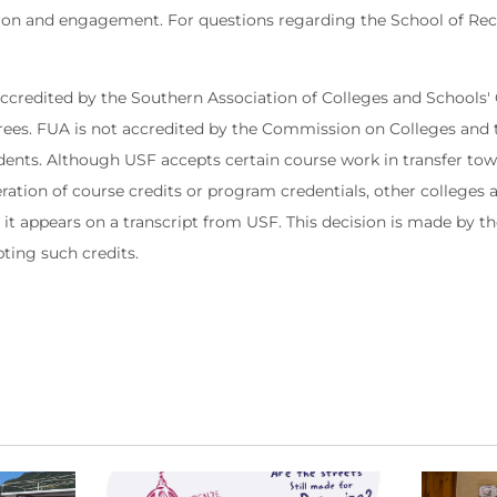
tion and engagement. For questions regarding the School of Reco
 accredited by the Southern Association of Colleges and School
rees. FUA is not accredited by the Commission on Colleges and 
udents. Although USF accepts certain course work in transfer to
eration of course credits or program credentials, other colleges
if it appears on a transcript from USF. This decision is made by t
pting such credits.