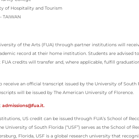
ty of Hospitality and Tourism
 – TAIWAN
versity of the Arts (FUA) through partner institutions will receiv
cademic record at their home institution. Students are advised t
t FUA credits will transfer and, where applicable, fulfill graduat
eceive an official transcript issued by the University of South 
cripts will be issued by The American University of Florence.
ct
admissions@fua.it.
nstitutions, US credit can be issued through FUA’s School of Reco
e University of South Florida (“USF”) serves as the School of 
ersburg, Florida, USF is a global research university that recog