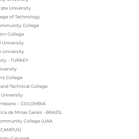
ate University
lege of Technology
ommunity College
rn College
University
 University
ity - TURKEY
iversity
's College
nd Technical College
 University
lombiano – COLOMBIA
lica de Minas Gerais - BRAZIL
Community College (UAA
n CAMPUS)
rsity Calumet