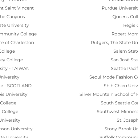
nt Saint Vincent
Purdue Universit
 the Canyons
Queens Col
te University
Regis 
ommunity College
Robert Morri
ute of Charleston
Rutgers, The State Un
College
Salem State
ley College
San Josè Sta
sity - TAIWAN
Seattle Pacif
niversity
Seoul Mode Fashion C
ge - SCOTLAND
Shih Chien Univ
ois University
Silver Mountain School of
 College
South Seattle C
t College
Southwest Minnesot
 University
St. Joseph
inson University
Stony Brook Un
te University
Suffolk Communit