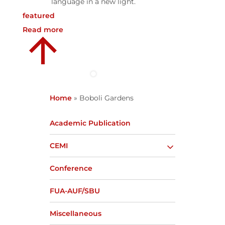
language in a new light.
featured
Read more
Home
»
Boboli Gardens
Academic Publication
CEMI
Conference
FUA-AUF/SBU
Miscellaneous