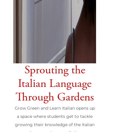
Sprouting the
Italian Language
Through Gardens
Grow Green and Learn Italian opens up
a space where students get to tackle
growing their knowledge of the Italian