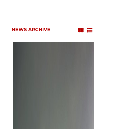
NEWS ARCHIVE