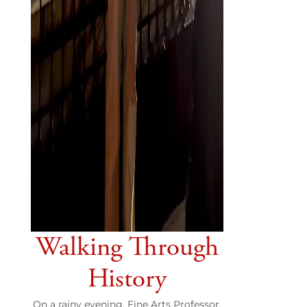
Walking Through
History
On a rainy evening, Fine Arts Professor,