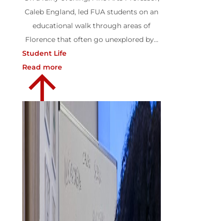
Caleb England, led FUA students on an
educational walk through areas of
Florence that often go unexplored by...
Student Life
Read more