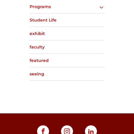
Programs
Student Life
exhibit
faculty
featured
seeing