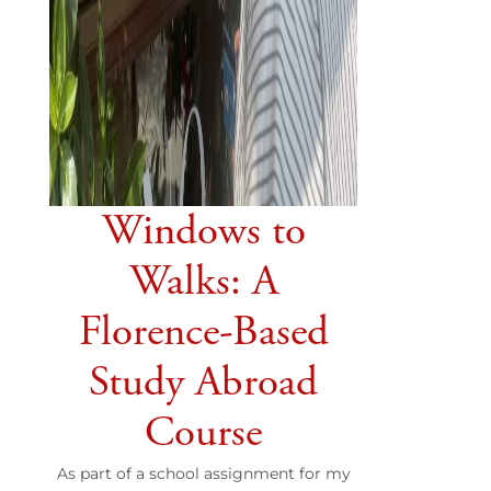
Windows to
Walks: A
Florence-Based
Study Abroad
Course
As part of a school assignment for my