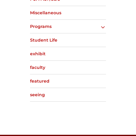
Miscellaneous
Programs
Student Life
exhibit
faculty
featured
seeing