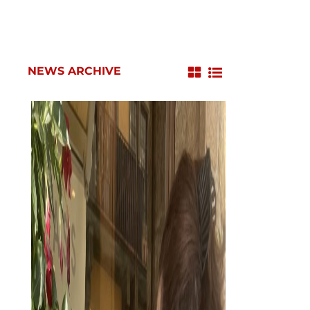
NEWS ARCHIVE