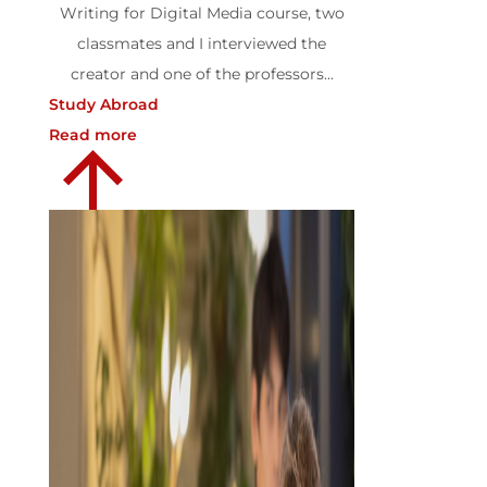
Writing for Digital Media course, two
classmates and I interviewed the
creator and one of the professors...
Study Abroad
Read more