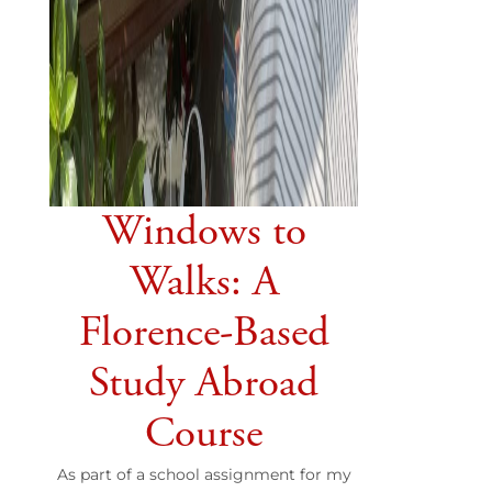
Windows to
Walks: A
Florence-Based
Study Abroad
Course
As part of a school assignment for my