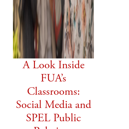
A Look Inside
FUA’s
Classrooms:
Social Media and
SPEL Public