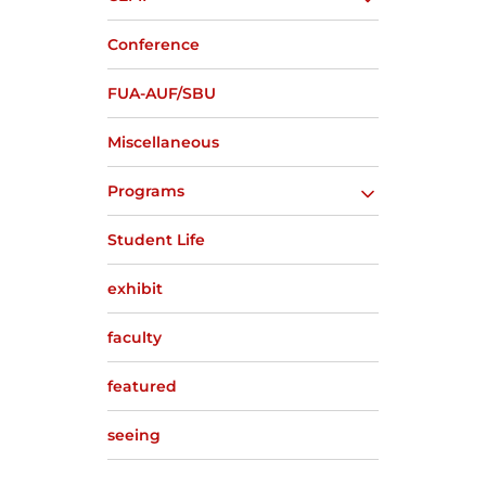
Conference
FUA-AUF/SBU
Miscellaneous
Programs
Student Life
exhibit
faculty
featured
seeing