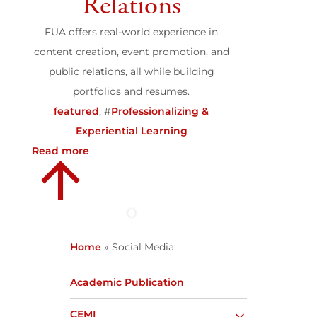
Relations
FUA offers real-world experience in
content creation, event promotion, and
public relations, all while building
portfolios and resumes.
featured
, #
Professionalizing &
Experiential Learning
Read more
Home
»
Social Media
Academic Publication
CEMI