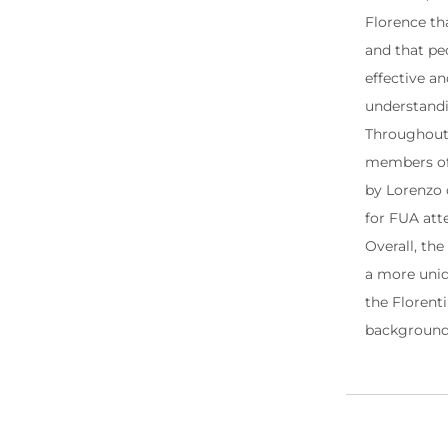
Florence tha
and that pe
effective a
understandi
Throughout t
members of 
by Lorenzo d
for FUA att
Overall, the
a more uniq
the Florenti
backgroun