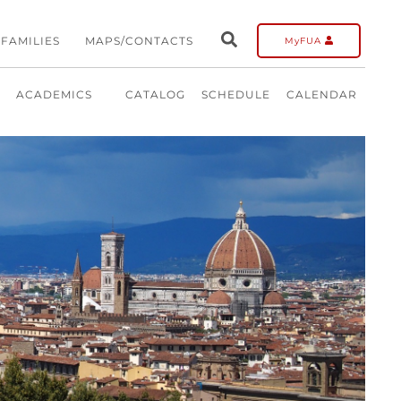
FAMILIES
MAPS/CONTACTS
MyFUA
ACADEMICS
CATALOG
SCHEDULE
CALENDAR