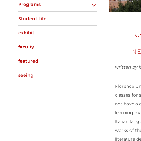
Programs
Student Life
exhibit
“
faculty
NE
featured
written by I
seeing
Florence Un
classes for
not have a 
learning ma
Italian lang
works of th
literature d