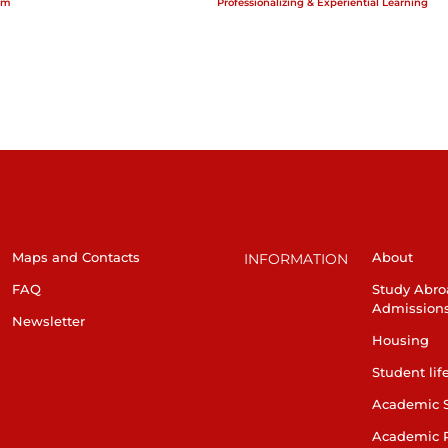
am
Professionalizing & Experiential Learning
Maps and Contacts
About
INFORMATION
FAQ
Study Abro
Admission
Newsletter
Housing
Student lif
Academic 
Academic 