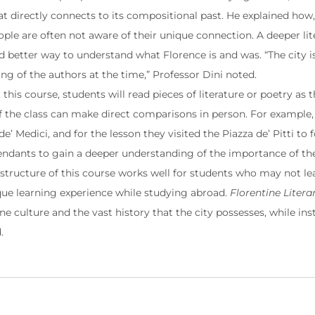
t directly connects to its compositional past. He explained how, 
ople are often not aware of their unique connection. A deeper li
nd better way to understand what Florence is and was. “The city 
ng of the authors at the time,” Professor Dini noted.
his course, students will read pieces of literature or poetry as t
the class can make direct comparisons in person. For example,
e’ Medici, and for the lesson they visited the Piazza de’ Pitti to
endants to gain a deeper understanding of the importance of the 
 structure of this course works well for students who may not lear
ue learning experience while studying abroad.
Florentine Litera
ne culture and the vast history that the city possesses, while inst
d.