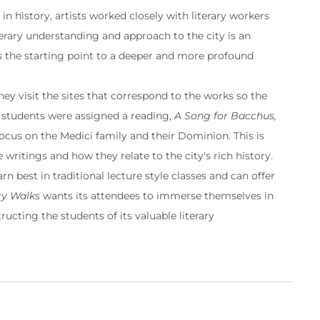
in history, artists worked closely with literary workers
terary understanding and approach to the city is an
is the starting point to a deeper and more profound
hey visit the sites that correspond to the works so the
 students were assigned a reading,
A Song for Bacchus,
 focus on the Medici family and their Dominion. This is
writings and how they relate to the city's rich history.
n best in traditional lecture style classes and can offer
ry Walks
wants its attendees to immerse themselves in
ructing the students of its valuable literary