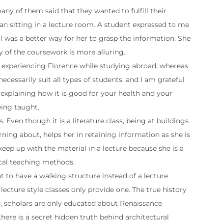
y of them said that they wanted to fulfill their
an sitting in a lecture room. A student expressed to me
al was a better way for her to grasp the information. She
ry of the coursework is more alluring.
ly experiencing Florence while studying abroad, whereas
ecessarily suit all types of students, and I am grateful
y explaining how it is good for your health and your
being taught.
 Even though it is a literature class, being at buildings
rning about, helps her in retaining information as she is
 keep up with the material in a lecture because she is a
vocal teaching methods.
 to have a walking structure instead of a lecture
lecture style classes only provide one. The true history
tly, scholars are only educated about Renaissance
here is a secret hidden truth behind architectural