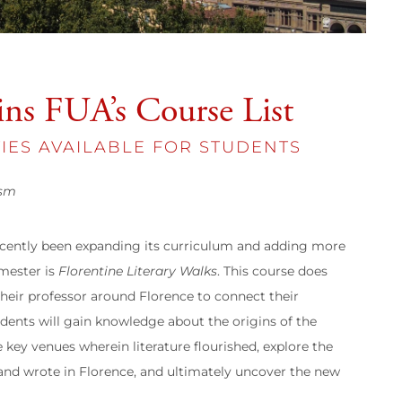
ins FUA’s Course List
IES AVAILABLE FOR STUDENTS
ism
recently been expanding its curriculum and adding more
emester is
Florentine Literary Walks
. This course does
their professor around Florence to connect their
tudents will gain knowledge about the origins of the
e key venues wherein literature flourished, explore the
d and wrote in Florence, and ultimately uncover the new