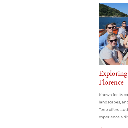
Explorin
Florence
Known for its co
landscapes, and
Terre offers stu
experience a diff