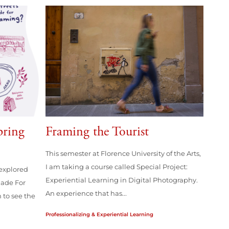
pring
Framing the Tourist
This semester at Florence University of the Arts,
I am taking a course called Special Project:
explored
Experiential Learning in Digital Photography.
Made For
An experience that has...
 to see the
Professionalizing & Experiential Learning