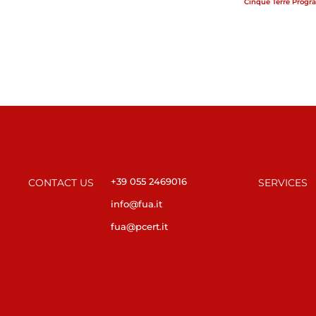
Cinque Terre Progr
+39 055 2469016
CONTACT US
SERVICES
info@fua.it
fua@pcert.it