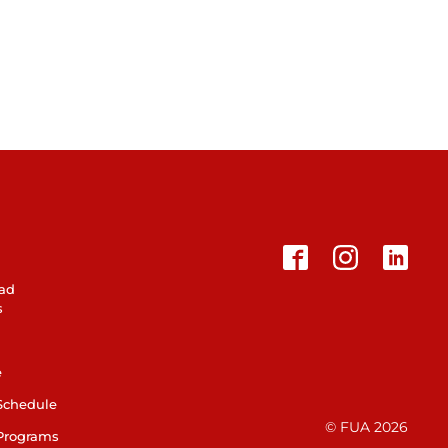
ad
s
e
Schedule
© FUA 2026
Programs