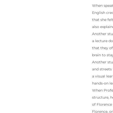
When speaki
English cre
that she fe
also explai
Another stu
a lecture do
that they of
brain to st
Another stud
and streets 
a visual lea
hands-on le
When Profes
structure, h
of Florence 
Florence, or