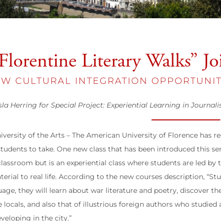
Florentine Literary Walks” Jo
W CULTURAL INTEGRATION OPPORTUNIT
sla Herring for Special Project: Experiential Learning in Journal
iversity of the Arts – The American University of Florence has 
 students to take. One new class that has been introduced this s
classroom but is an experiential class where students are led by 
terial to real life. According to the new courses description, “S
uage, they will learn about war literature and poetry, discover th
e locals, and also that of illustrious foreign authors who studie
eveloping in the city.”