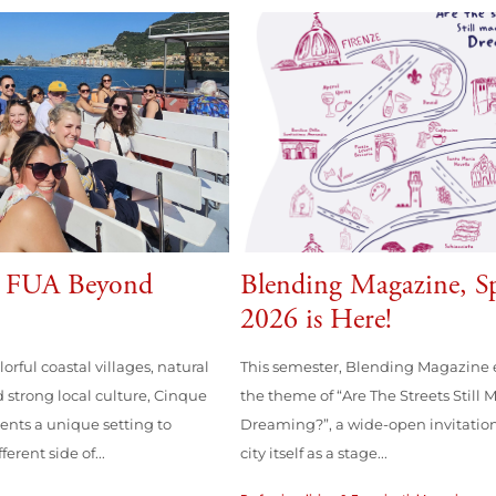
g FUA Beyond
Blending Magazine, S
2026 is Here!
lorful coastal villages, natural
This semester, Blending Magazine 
 strong local culture, Cinque
the theme of “Are The Streets Still 
dents a unique setting to
Dreaming?”, a wide-open invitation
erent side of...
city itself as a stage...