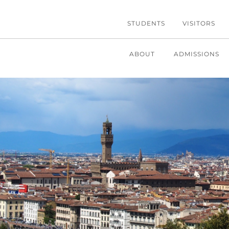
STUDENTS
VISITORS
ABOUT
ADMISSIONS