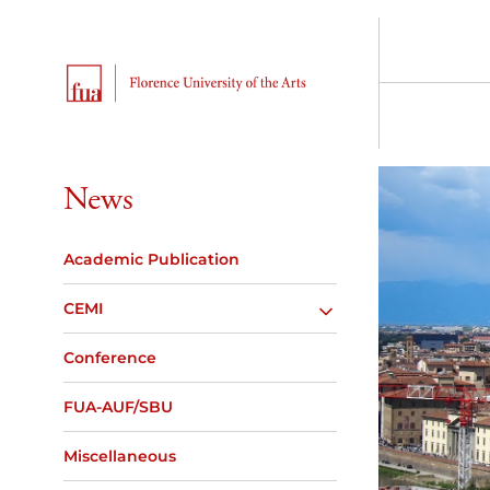
News
Academic Publication
CEMI
Conference
FUA-AUF/SBU
Miscellaneous