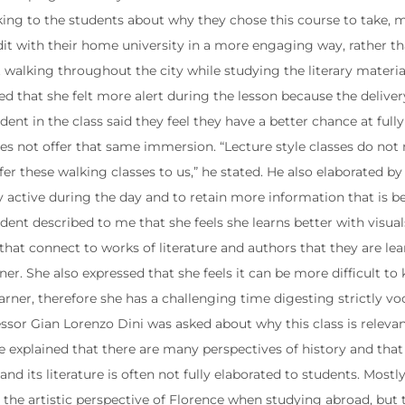
ng to the students about why they chose this course to take, man
dit with their home university in a more engaging way, rather th
lt walking throughout the city while studying the literary materi
ned that she felt more alert during the lesson because the delive
dent in the class said they feel they have a better chance at ful
es not offer that same immersion. “Lecture style classes do not n
fer these walking classes to us,” he stated. He also elaborated b
ay active during the day and to retain more information that is 
ent described to me that she feels she learns better with visuals.
that connect to works of literature and authors that they are lea
rner. She also expressed that she feels it can be more difficult to
arner, therefore she has a challenging time digesting strictly 
sor Gian Lorenzo Dini was asked about why this class is relevant
e explained that there are many perspectives of history and that 
and its literature is often not fully elaborated to students. Mos
 the artistic perspective of Florence when studying abroad, but t