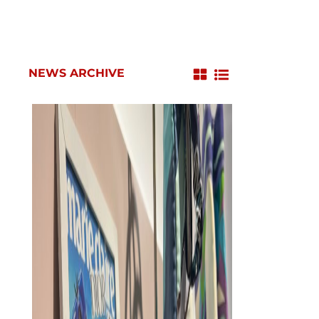
NEWS ARCHIVE