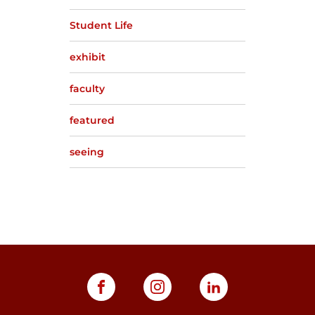
Student Life
exhibit
faculty
featured
seeing