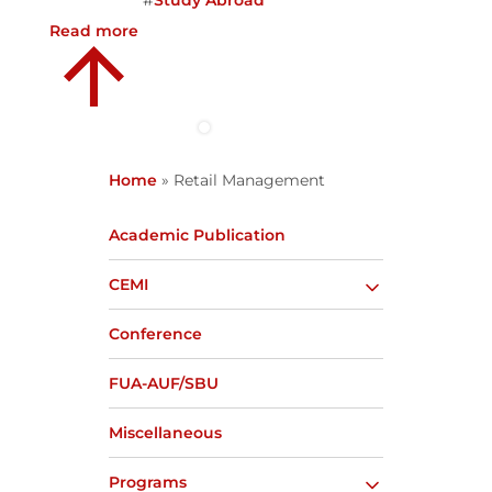
#
Study Abroad
Read more
Home
»
Retail Management
Academic Publication
CEMI
Conference
FUA-AUF/SBU
Miscellaneous
Programs