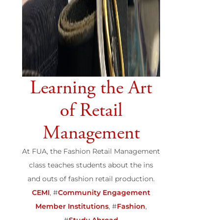
Learning the Art
of Retail
Management
At FUA, the Fashion Retail Management
class teaches students about the ins
and outs of fashion retail production.
CEMI
, #
Community Engagement
Member Institutions
, #
Fashion
,