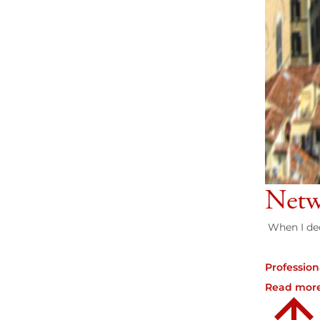
Netw
When I dec
Profession
Read mor