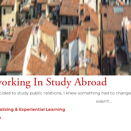
orking In Study Abroad
ided to study public relations, I knew something had to change 
wasn't...
alizing & Experiential Learning
e