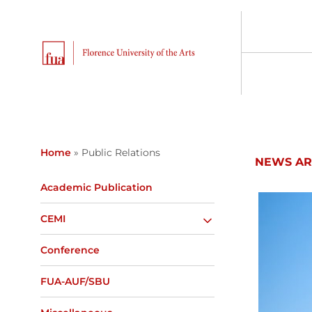
Home
»
Public Relations
NEWS AR
Academic Publication
CEMI
Conference
FUA-AUF/SBU