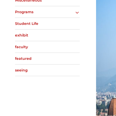
Miscellaneous
Programs
Student Life
exhibit
faculty
featured
seeing