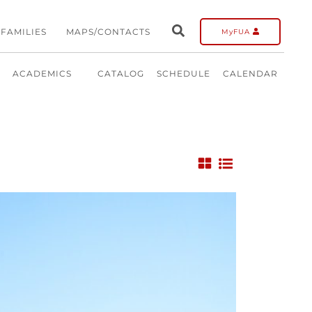
FAMILIES
MAPS/CONTACTS
MyFUA
ACADEMICS
CATALOG
SCHEDULE
CALENDAR