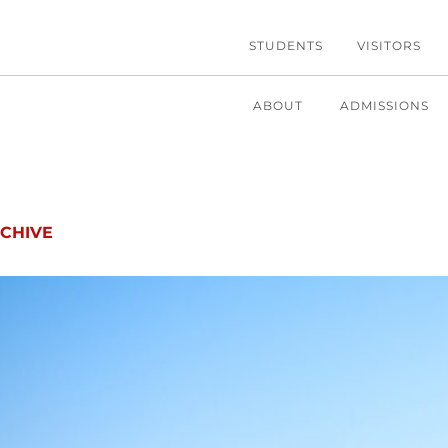
STUDENTS
VISITORS
ABOUT
ADMISSIONS
CHIVE