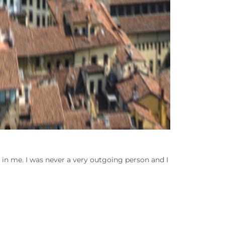
in me. I was never a very outgoing person and I