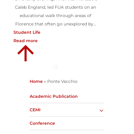
Caleb England, led FUA students on an
educational walk through areas of
Florence that often go unexplored by...
Student Life
Read more
Home
»
Ponte Vecchio
Academic Publication
CEMI
Conference