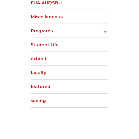
FUA-AUF/SBU
Miscellaneous
Programs
Student Life
exhibit
faculty
featured
seeing