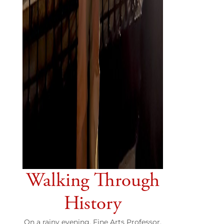
Walking Through
History
On a rainy evening, Fine Arts Professor,