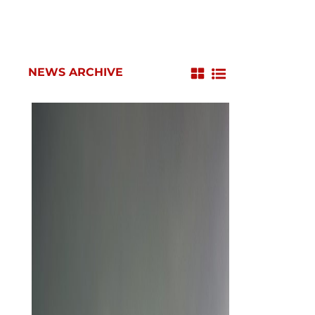
NEWS ARCHIVE