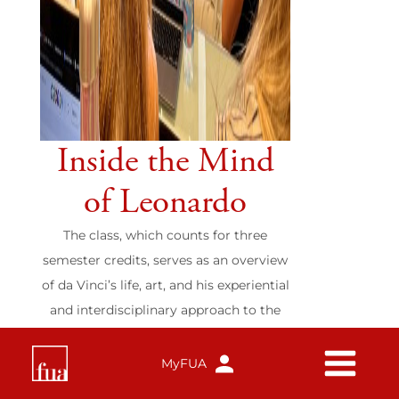
Inside the Mind
of Leonardo
The class, which counts for three
semester credits, serves as an overview
of da Vinci’s life, art, and his experiential
and interdisciplinary approach to the
exploration of nature.
Study Abroad
MyFUA
Read more