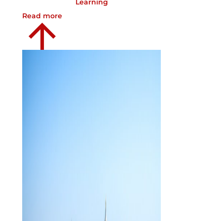
Learning
Read more