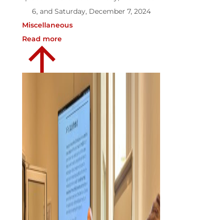
6, and Saturday, December 7, 2024
Miscellaneous
Read more