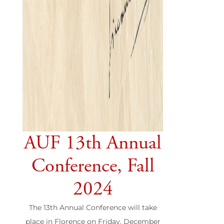
AUF 13th Annual
Conference, Fall
2024
The 13th Annual Conference will take
place in Florence on Friday, December