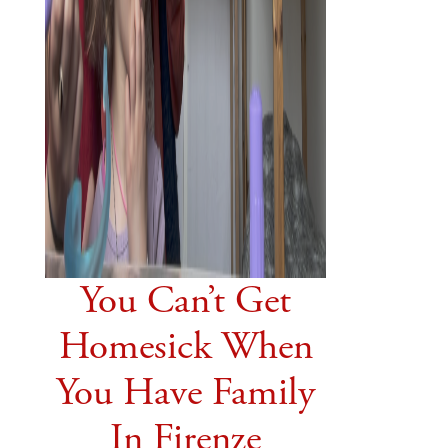
You Can’t Get
Homesick When
You Have Family
In Firenze