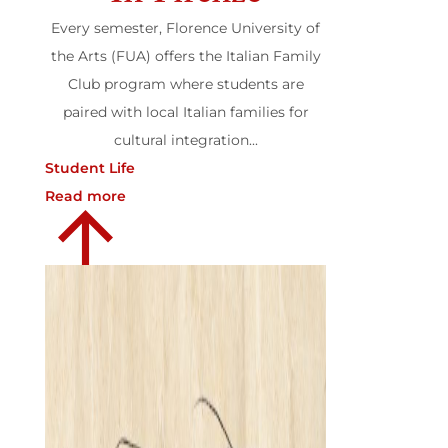
Every semester, Florence University of
the Arts (FUA) offers the Italian Family
Club program where students are
paired with local Italian families for
cultural integration...
Student Life
Read more