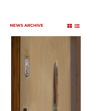
NEWS ARCHIVE