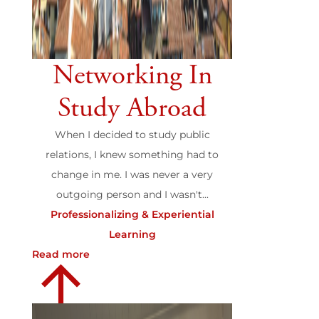
Networking In
Study Abroad
When I decided to study public
relations, I knew something had to
change in me. I was never a very
outgoing person and I wasn't...
Professionalizing & Experiential
Learning
Read more