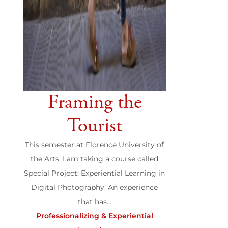
Framing the
Tourist
This semester at Florence University of
the Arts, I am taking a course called
Special Project: Experiential Learning in
Digital Photography. An experience
that has...
Professionalizing & Experiential