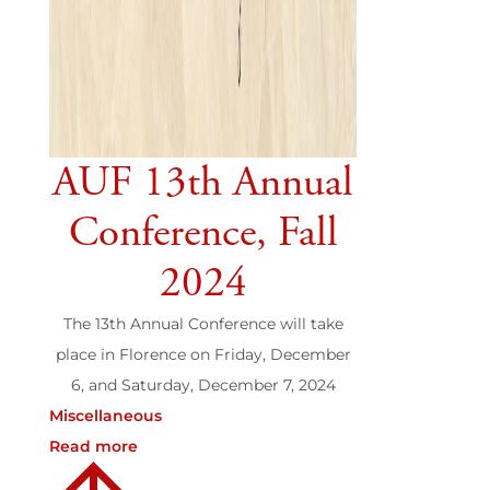
AUF 13th Annual
Conference, Fall
2024
The 13th Annual Conference will take
place in Florence on Friday, December
6, and Saturday, December 7, 2024
Miscellaneous
Read more