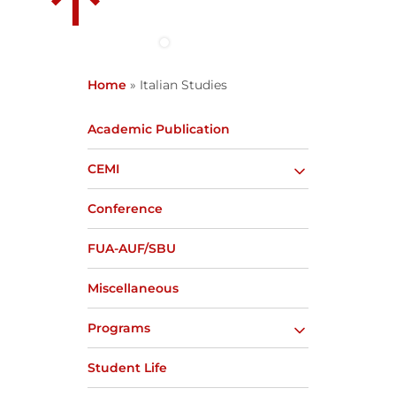
Home
»
Italian Studies
Academic Publication
CEMI
Conference
FUA-AUF/SBU
Miscellaneous
Programs
Student Life