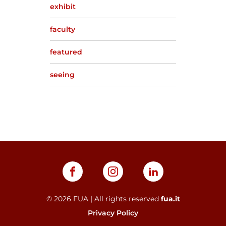
exhibit
faculty
featured
seeing
©
2026
FUA | All rights reserved
fua.it
Privacy Policy