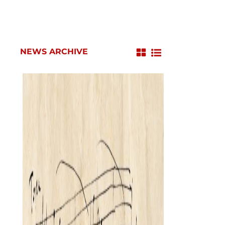
NEWS ARCHIVE