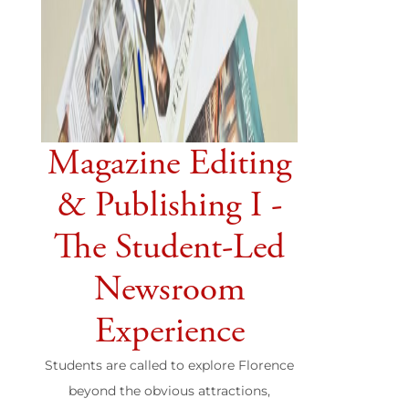
Magazine Editing
& Publishing I -
The Student-Led
Newsroom
Experience
Students are called to explore Florence
beyond the obvious attractions,