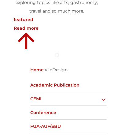
exploring topics like arts, gastronomy,
travel and so much more.
featured
Read more
Home
»
InDesign
Academic Publication
CEMI
Conference
FUA-AUF/SBU