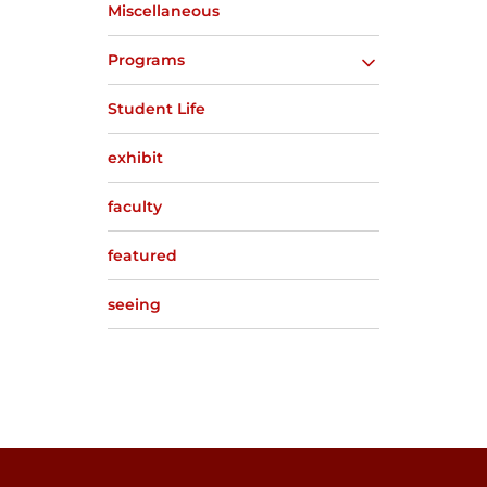
Miscellaneous
Programs
Student Life
exhibit
faculty
featured
seeing