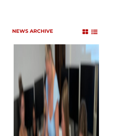
NEWS ARCHIVE