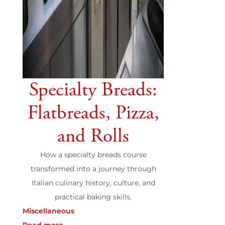
Specialty Breads:
Flatbreads, Pizza,
and Rolls
How a specialty breads course
transformed into a journey through
Italian culinary history, culture, and
practical baking skills.
Miscellaneous