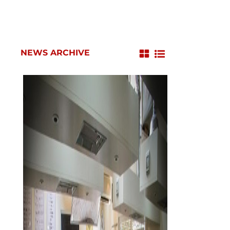
NEWS ARCHIVE