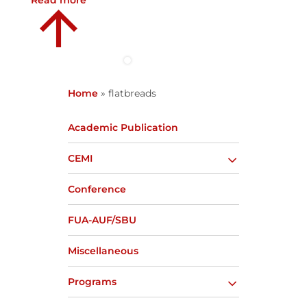
Read more
Home
»
flatbreads
Academic Publication
CEMI
Conference
FUA-AUF/SBU
Miscellaneous
Programs