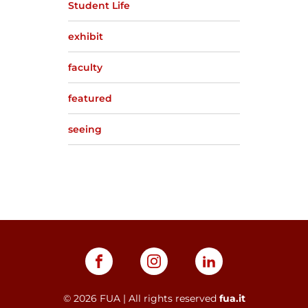
Student Life
exhibit
faculty
featured
seeing
©
2026
FUA | All rights reserved
fua.it