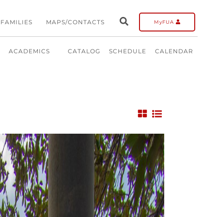
FAMILIES
MAPS/CONTACTS
MyFUA
ACADEMICS
CATALOG
SCHEDULE
CALENDAR