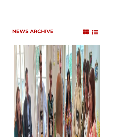
NEWS ARCHIVE