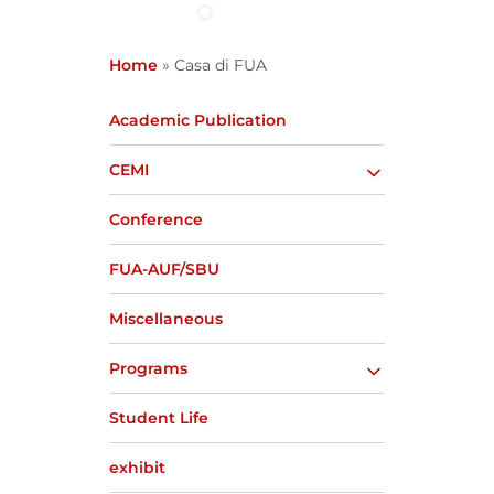
Home
»
Casa di FUA
Academic Publication
CEMI
Conference
FUA-AUF/SBU
Miscellaneous
Programs
Student Life
exhibit