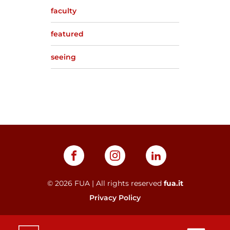
faculty
featured
seeing
©
2026
FUA | All rights reserved
fua.it
Privacy Policy