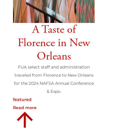
A Taste of
Florence in New
Orleans
FUA select staff and administration
traveled from Florence to New Orleans
for the 2024 NAFSA Annual Conference
& Expo.
featured
Read more