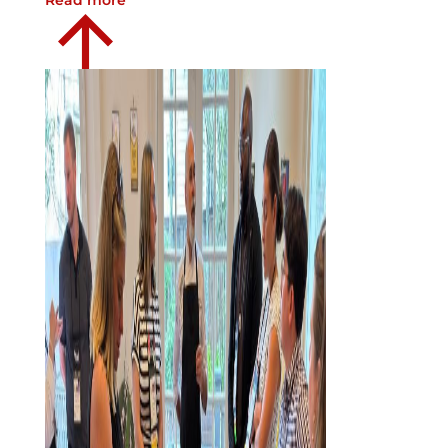
Read more