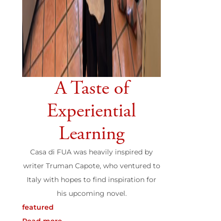
A Taste of
Experiential
Learning
Casa di FUA was heavily inspired by
writer Truman Capote, who ventured to
Italy with hopes to find inspiration for
his upcoming novel.
featured