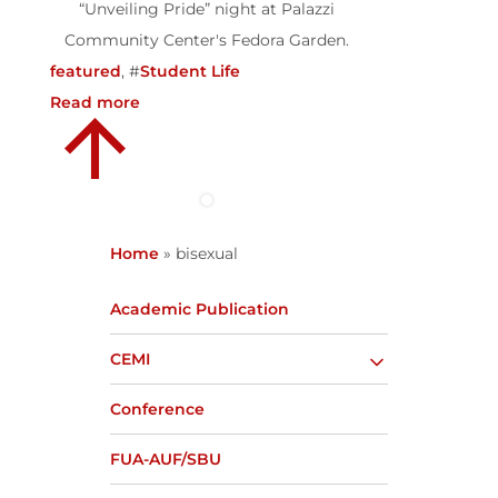
“Unveiling Pride” night at Palazzi
Community Center's Fedora Garden.
featured
, #
Student Life
Read more
Home
»
bisexual
Academic Publication
CEMI
Conference
FUA-AUF/SBU