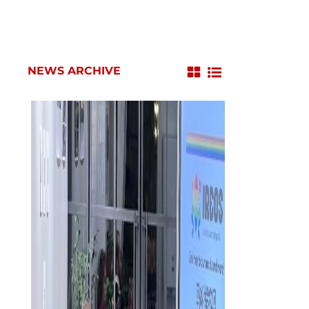
NEWS ARCHIVE