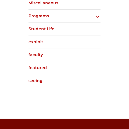
Miscellaneous
Programs
Student Life
exhibit
faculty
featured
seeing