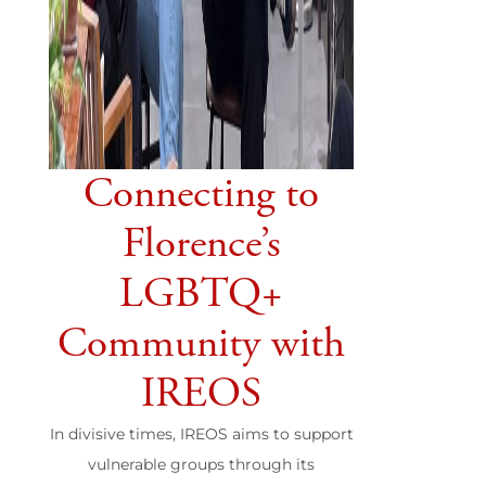
Connecting to
Florence’s
LGBTQ+
Community with
IREOS
In divisive times, IREOS aims to support
vulnerable groups through its