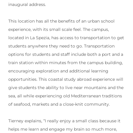
inaugural address.
This location has all the benefits of an urban school
experience, with its small scale feel. The campus,
located in La Spezia, has access to transportation to get
students anywhere they need to go. Transportation
options for students and staff include both a port and a
train station within minutes from the campus building,
encouraging exploration and additional learning
opportunities. This coastal study abroad experience will
give students the ability to live near mountains and the
sea, all while experiencing old Mediterranean traditions
of seafood, markets and a close-knit community.
Tierney explains, “
I really enjoy a small class because it
helps me learn and engage my brain so much more,