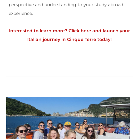
perspective and understanding to your study abroad
experience.
Interested to learn more?
Click here and launch your
Italian journey in Cinque Terre today!