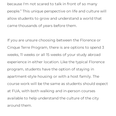
because I'm not scared to talk in front of so many
people.”
This unique perspective on life and culture will
allow students to grow and understand a world that
came thousands of years before them.
If you are unsure choosing between the Florence or
Cinque Terre Program, there is are options to spend 3
weeks, 11 weeks or all 15 weeks of your study abroad
experience in either location. Like the typical Florence
program, students have the option of staying in
apartment-style housing or with a host family. The
course work will be the same as students should expect
at FUA, with both walking and in-person courses
available to help understand the culture of the city
around them.