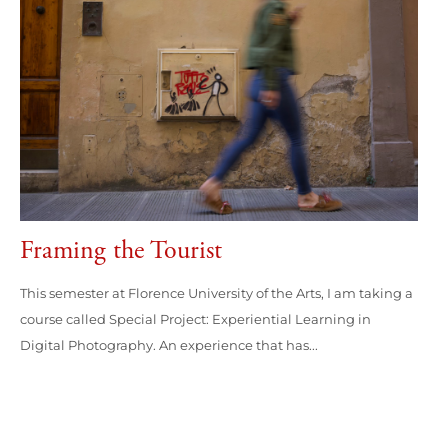
Framing the Tourist
This semester at Florence University of the Arts, I am taking a
course called Special Project: Experiential Learning in
Digital Photography. An experience that has...