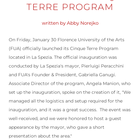
TERRE PROGRAM
written by Abby Norejko
On Friday, January 30 Florence University of the Arts
(FUA) officially launched its Cinque Terre Program
located in La Spezia. The official inauguration was
conducted by La Spezia's mayor,
Pierluigi Peracchini
and FUA's Founder & President, Gabriella Ganugi
.
Associate Director of the program, Angela Manion, who
set up the inauguration, spoke on the creation of it, "We
managed all the logistics and setup required for the
inauguration, and it was a great success. The event was
well-received, and we were honored to host a guest
appearance by the mayor, who gave a short
presentation about the area."