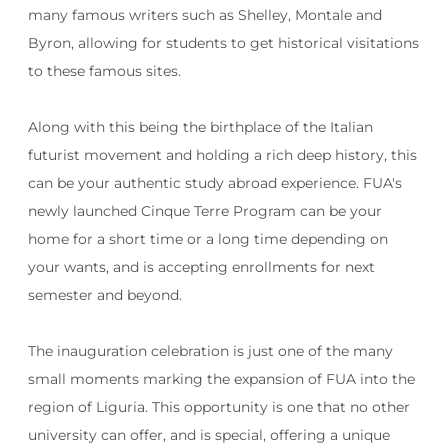
many famous writers such as Shelley, Montale and
Byron, allowing for students to get historical visitations
to these famous sites.
Along with this being the birthplace of the Italian
futurist movement and holding a rich deep history, this
can be your authentic study abroad experience. FUA's
newly launched Cinque Terre Program can be your
home for a short time or a long time depending on
your wants, and is accepting enrollments for next
semester and beyond.
The inauguration celebration is just one of the many
small moments marking the expansion of FUA into the
region of Liguria. This opportunity is one that no other
university can offer, and is special, offering a unique