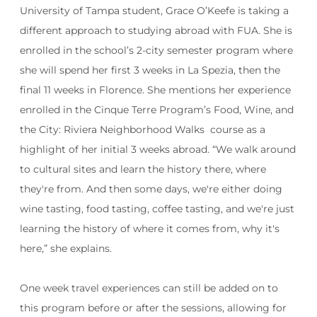
University of Tampa student, Grace O’Keefe is taking a
different approach to studying abroad with FUA. She is
enrolled in the school’s 2-city semester program where
she will spend her first 3 weeks in La Spezia, then the
final 11 weeks in Florence. She mentions her experience
enrolled in the Cinque Terre Program’s Food, Wine, and
the City: Riviera Neighborhood Walks course as a
highlight of her initial 3 weeks abroad. “
We walk around
to cultural sites and learn the history there, where
they're from. And then some days, we're either doing
wine tasting, food tasting, coffee tasting, and we're just
learning the history of where it comes from, why it's
here,” she explains.
One week travel experiences can still be added on to
this program before or after the sessions, allowing for