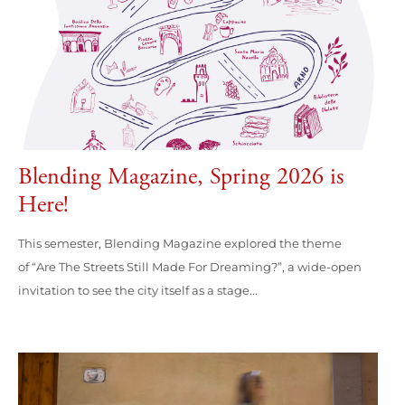
Blending Magazine, Spring 2026 is
Here!
This semester, Blending Magazine explored the theme
of “Are The Streets Still Made For Dreaming?”, a wide-open
invitation to see the city itself as a stage...