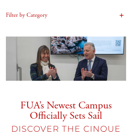
Filter by Category
FUA’s Newest Campus
Officially Sets Sail
DISCOVER THE CINQUE