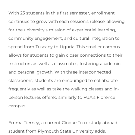
With 23 students in this first semester, enrollment
continues to grow with each session's release, allowing
for the university's mission of experiential learning,
community engagement, and cultural integration to
spread from Tuscany to Liguria. This smaller campus
allows for students to gain closer connections to their
instructors as well as classmates, fostering academic
and personal growth. With three interconnected
classrooms, students are encouraged to collaborate
frequently as well as take the walking classes and in-
person lectures offered similarly to FUA’s Florence
campus.
Emma Tierney, a current Cinque Terre study abroad
student from Plymouth State University adds,