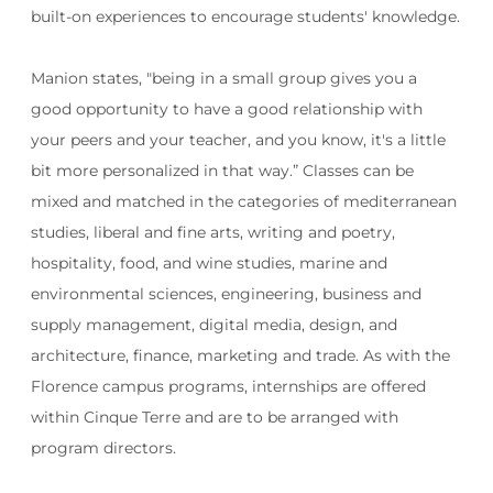
built-on experiences to encourage students' knowledge.
Manion states, "being in a small group gives you a
good opportunity to
have a good relationship with
your peers and your teacher, and you know, it's a little
bit more personalized in that way.”
Classes can be
mixed and matched in the categories of mediterranean
studies, liberal and fine arts, writing and poetry,
hospitality, food, and wine studies, marine and
environmental sciences, engineering, business and
supply management, digital media, design, and
architecture, finance, marketing and trade. As with the
Florence campus programs, internships are offered
within Cinque Terre and are to be arranged with
program directors.