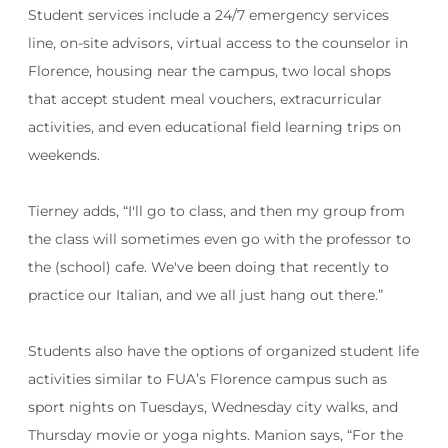
Student services include a 24/7 emergency services
line, on-site advisors, virtual access to the counselor in
Florence, housing near the campus, two local shops
that accept student meal vouchers, extracurricular
activities, and even educational field learning trips on
weekends.
Tierney adds, “
I'll go to class, and then my group from
the class will sometimes even go with the professor to
the (school) cafe. We've been doing that recently to
practice our Italian, and we all just hang out there.”
Students also have the options of organized student life
activities similar to FUA’s Florence campus such as
sport nights on Tuesdays, Wednesday city walks, and
Thursday movie or yoga nights. Manion says, “For the