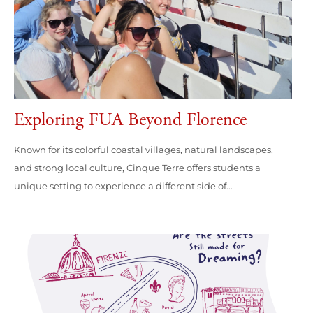
Exploring FUA Beyond Florence
Known for its colorful coastal villages, natural landscapes,
and strong local culture, Cinque Terre offers students a
unique setting to experience a different side of...