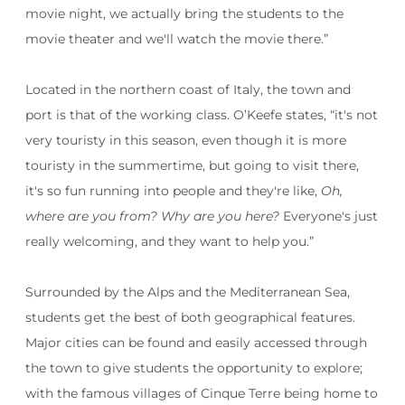
movie night, we actually bring the students to the
movie theater and we'll watch the movie there.”
Located in the northern coast of Italy, the town and
port is that of the working class. O’Keefe states, “
it's not
very touristy in this season, even though it is more
touristy in the summertime, but going to visit there,
it's so fun running into people and they're like,
Oh,
where are you from? Why are you here?
Everyone's just
really welcoming, and they want to help you.”
Surrounded by the Alps and the Mediterranean Sea,
students get the best of both geographical features.
Major cities can be found and easily accessed through
the town to give students the opportunity to explore;
with the famous villages of Cinque Terre being home to