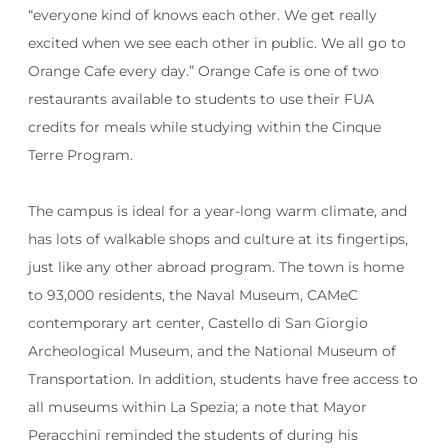
“
everyone kind of knows each other. We get really
excited when we see each other in public. We all go to
Orange Cafe every day.” Orange Cafe is one of two
restaurants available to students to use their FUA
credits for meals while studying within the Cinque
Terre Program.
The campus is ideal for a year-long warm climate, and
has lots of walkable shops and culture at its fingertips,
just like any other abroad program. The town is home
to 93,000 residents, the Naval Museum, CAMeC
contemporary art center, Castello di San Giorgio
Archeological Museum, and the National Museum of
Transportation. In addition, students have free access to
all museums within La Spezia; a note that Mayor
Peracchini reminded the students of during his