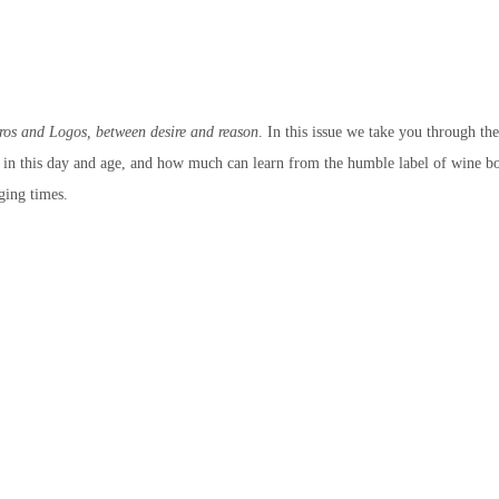
ros and Logos, between desire and reason
. In this issue we take you through th
t in this day and age, and how much can learn from the humble label of wine bo
nging times.