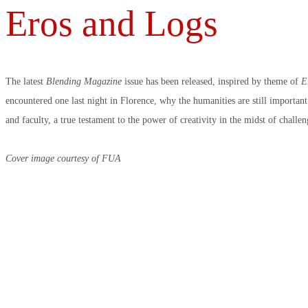
Eros and Logs
The latest
Blending Magazine
issue has been released, inspired by theme of
E
encountered one last night in Florence, why the humanities are still importan
and faculty, a true testament to the power of creativity in the midst of challe
Cover image courtesy of FUA