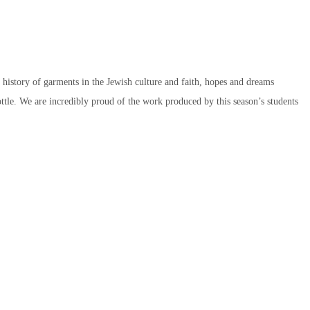
e history of garments in the Jewish culture and faith, hopes and dreams
ttle. We are incredibly proud of the work produced by this season’s students